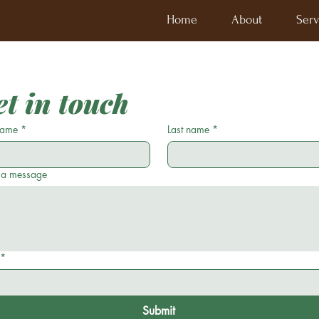
Home
About
Serv
t in touch
 name
*
Last name
*
 a message
*
Submit