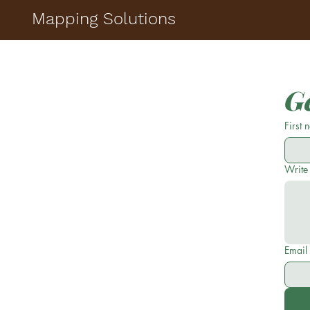
Mapping Solutions
Ge
First
Write
Email