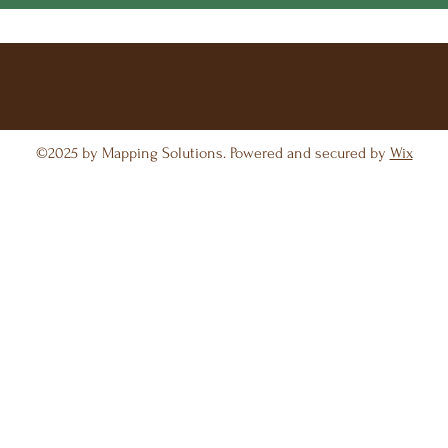
©2025 by Mapping Solutions. Powered and secured by
Wix