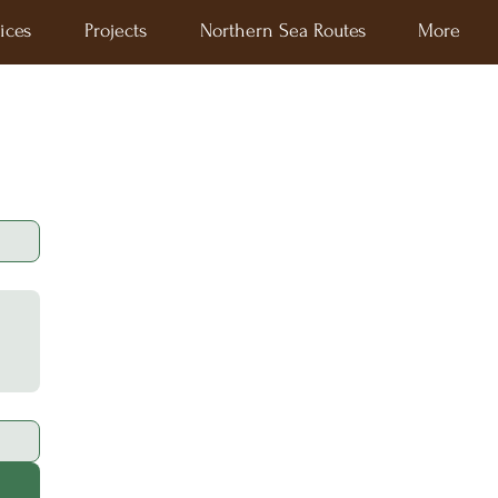
ices
Projects
Northern Sea Routes
More