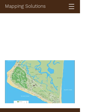
Mapping Solutions